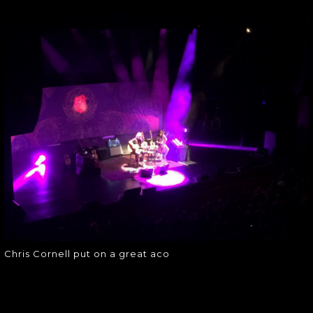
CHRIS CORNELL
PUT ON A GREAT
ACO
Chris Cornell put on a great aco
Chris Cornell put on a great aco