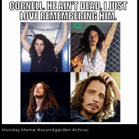
MONDAY MEME
#SOUNDGARDEN
#CHRISC
Monday Meme #soundgarden
#chrisc
Monday Meme #soundgarden #chrisc