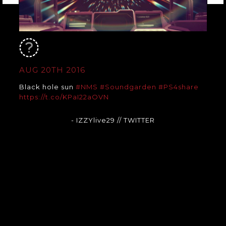
AUG 20TH 2016
Black hole sun
#NMS
#Soundgarden
#PS4share
https://t.co/KPaI22aOVN
- IZZYlive29
// TWITTER