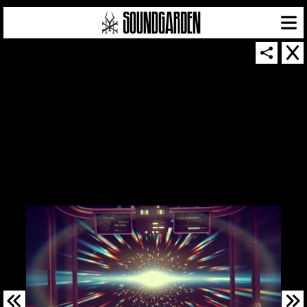
SOUNDGARDEN NEWSLETTER
© 2026 SOUNDGARDEN
TERMS & CONDITIONS
|
PRIVACY POLICY
| WEBSITE PRODUCED BY
THE CREATIVE CORPORATION
IN COLLABORATION WITH
SUSPENDED IN LIGHT