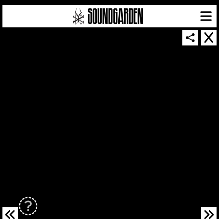
SOUNDGARDEN NEWSLETTER
© 2026 SOUNDGARDEN
TERMS & CONDITIONS
|
PRIVACY POLICY
| WEBSITE PRODUCED BY
THE CREATIVE CORPORATION
IN COLLABORATION WITH
SUSPENDED IN LIGHT