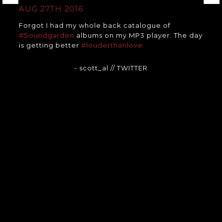
AUG 27TH 2016
Forgot I had my whole back catalogue of
#Soundgarden
albums on my MP3 player. The day
is getting better
#louderthanlove
- scott_al
// TWITTER