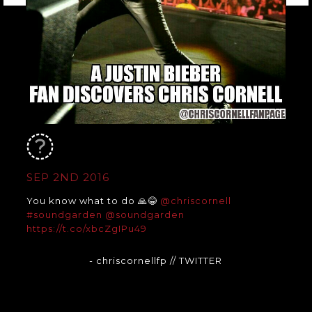
SEP 2ND 2016
You know what to do 🙏😂
@chriscornell
#soundgarden
@soundgarden
https://t.co/xbcZgIPu49
- chriscornellfp
// TWITTER