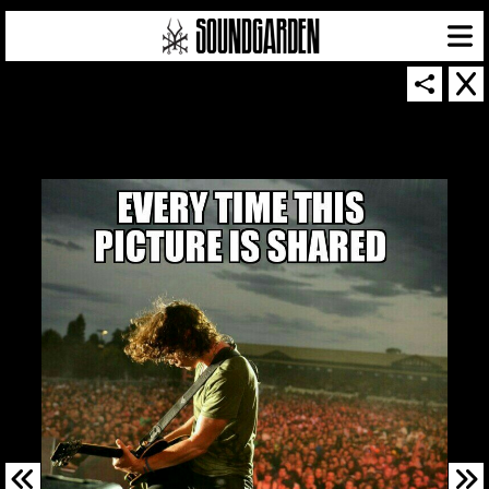
SOUNDGARDEN NEWSLETTER
© 2026 SOUNDGARDEN
TERMS & CONDITIONS
|
PRIVACY POLICY
| WEBSITE PRODUCED BY
THE CREATIVE CORPORATION
IN COLLABORATION WITH
SUSPENDED IN LIGHT