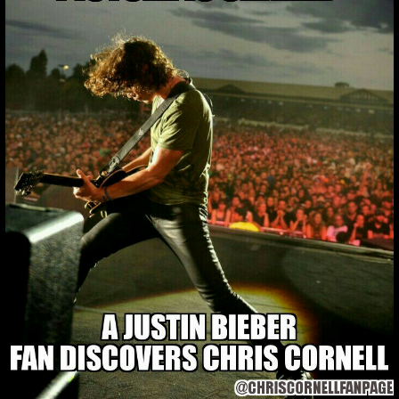
YOU KNOW WHAT
TO DO 🙏😂 @CH
You know what to do 🙏😂 @ch