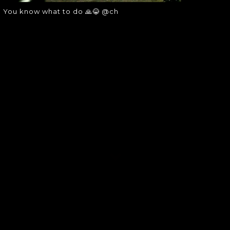
You know what to do 🙏😂 @ch
SOUNDGARDEN NEWSLETTER