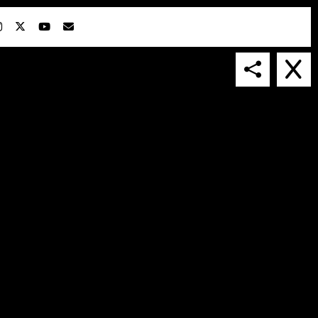
IN COLLABORATION WITH
SUSPENDED IN LIGHT