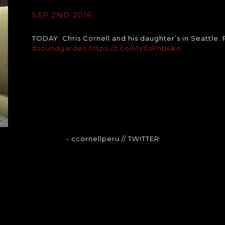
SEP 2ND 2016
TODAY: Chris Cornell and his daughter’s in Seattle.
#soundgarden
https://t.co/MY0sPhb4Ko
- ccornellperu
// TWITTER