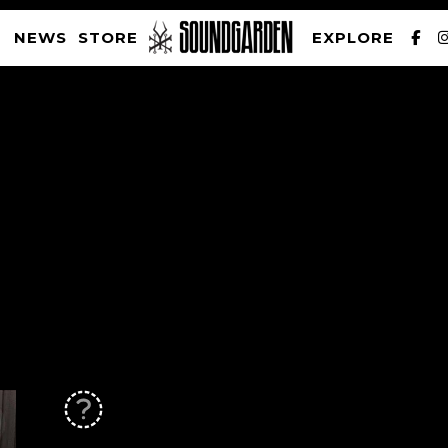
NEWS
STORE
EXPLORE
SOUNDGARDEN NEWSLETTER
PRIVACY POLICY
| WEBSITE PRODUCED BY
THE CREATIVE CORPORATION