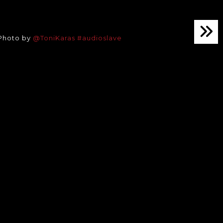
 Photo by
@ToniKaras
#audioslave