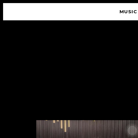
MUSIC
© 2026 SOUNDGARDEN
TERMS & CONDITIONS
|