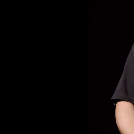
HAPPY B