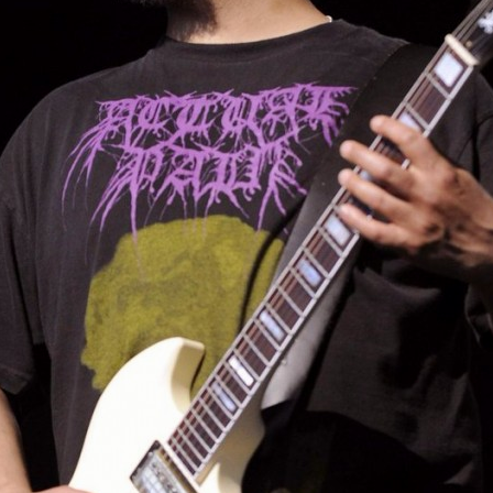
IRTHDAY TO KIM THA
Happy birthday to Kim Thayil #So