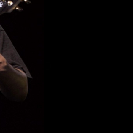
YIL #SO