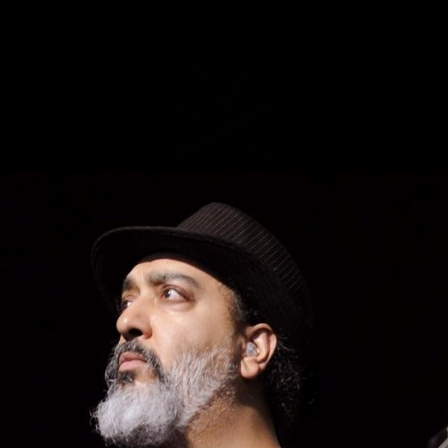
MUSIC
NEWS
STORE
EXPLORE