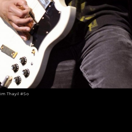
im Thayil #So