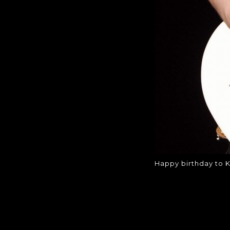
Happy birthday to K