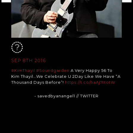
SEP 8TH 2016
#KimThayil
#Soundgarden
A Very Happy 56 To
Kim Thayil…We Celebrate U 2Day Like We Have “A
Thousand Days Before”!
https://t.co/haAj7ttotW
- savedbyanangel1
// TWITTER