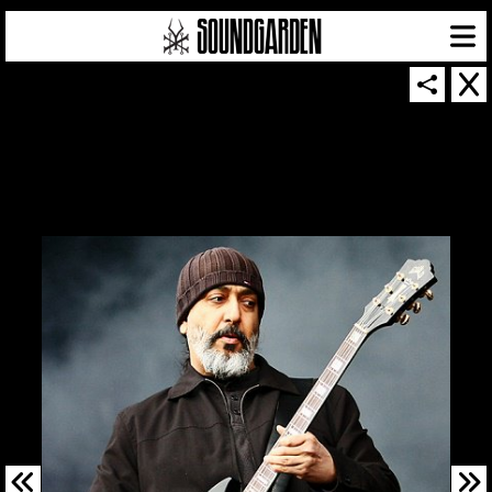
SOUNDGARDEN NEWSLETTER
© 2026 SOUNDGARDEN
TERMS & CONDITIONS
|
PRIVACY POLICY
| WEBSITE PRODUCED BY
THE CREATIVE CORPORATION
IN COLLABORATION WITH
SUSPENDED IN LIGHT