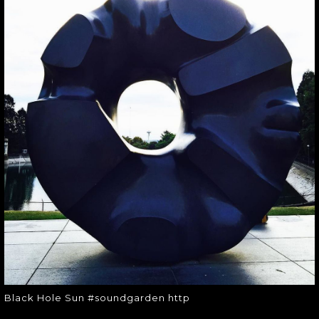
BLACK HOLE SUN
#SOUNDGARDEN
HTTP
Black Hole Sun #soundgarden http
Black Hole Sun #soundgarden http