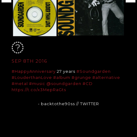
SEP 8TH 2016
#HappyAnniversary
27 years
#Soundgarden
#LouderthanLove
#album
#grunge
#alternative
#metal
#music
@soundgarden
#CD
https://t.co/x3MepRaGts
- backtothe90ss
// TWITTER