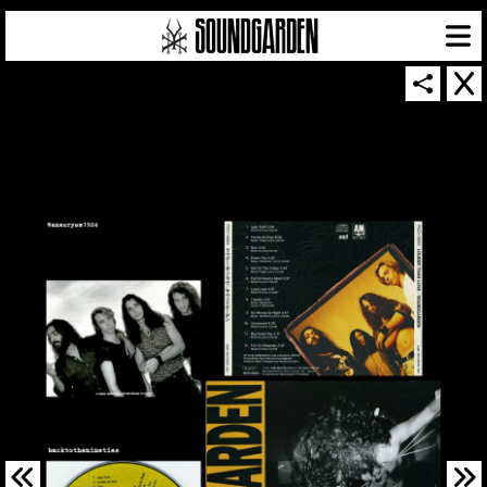
SOUNDGARDEN NEWSLETTER
© 2026 SOUNDGARDEN
TERMS & CONDITIONS
|
PRIVACY POLICY
| WEBSITE PRODUCED BY
THE CREATIVE CORPORATION
IN COLLABORATION WITH
SUSPENDED IN LIGHT