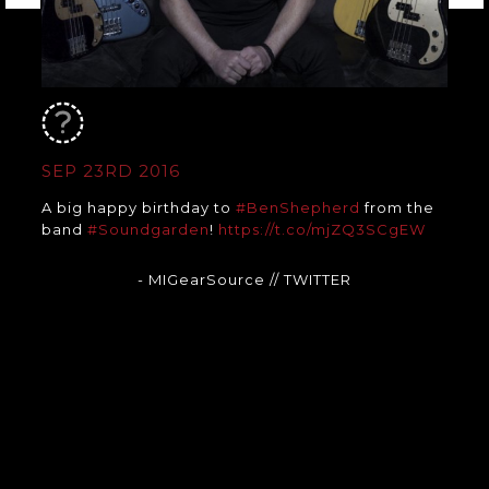
SEP 23RD 2016
A big happy birthday to
#BenShepherd
from the
band
#Soundgarden
!
https://t.co/mjZQ3SCgEW
- MIGearSource
// TWITTER