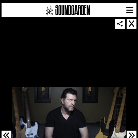
SOUNDGARDEN NEWSLETTER
© 2026 SOUNDGARDEN
TERMS & CONDITIONS
|
PRIVACY POLICY
| WEBSITE PRODUCED BY
THE CREATIVE CORPORATION
IN COLLABORATION WITH
SUSPENDED IN LIGHT