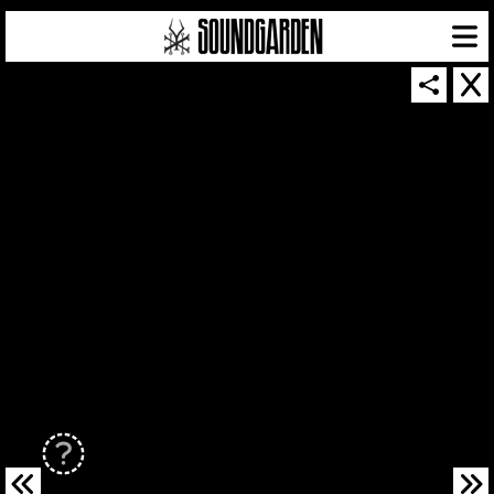
SOUNDGARDEN NEWSLETTER
© 2026 SOUNDGARDEN
TERMS & CONDITIONS
|
PRIVACY POLICY
| WEBSITE PRODUCED BY
THE CREATIVE CORPORATION
IN COLLABORATION WITH
SUSPENDED IN LIGHT