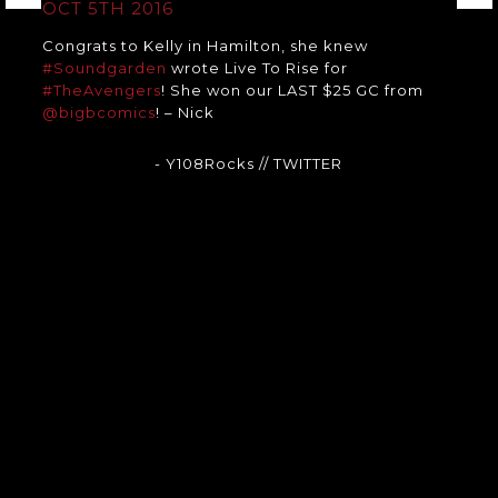
OCT 5TH 2016
Congrats to Kelly in Hamilton, she knew
#Soundgarden
wrote Live To Rise for
#TheAvengers
! She won our LAST $25 GC from
@bigbcomics
! – Nick
- Y108Rocks
// TWITTER