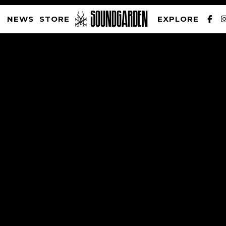
NEWS
STORE
EXPLORE
SOUNDGARDEN NEWSLETTER
PRIVACY POLICY
| WEBSITE PRODUCED BY
THE CREATIVE CORPORATION