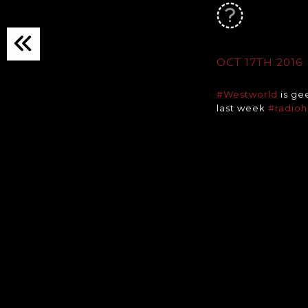
OCT 17TH 2016
#Westworld
is ge
last week
#radio