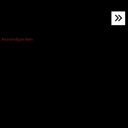
,
#soundgarden