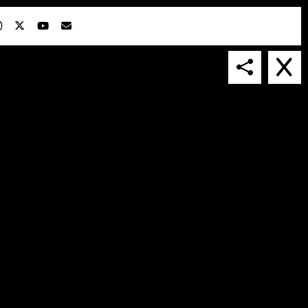
IN COLLABORATION WITH
SUSPENDED IN LIGHT