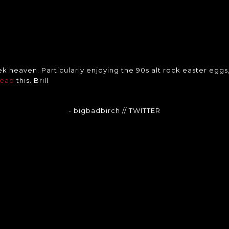
ek heaven. Particularly enjoying the 90s alt rock easter eggs
head
this. Brill
- bigbadbirch
// TWITTER