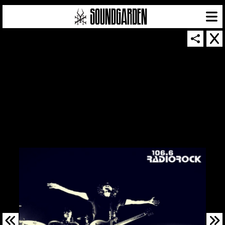
SOUNDGARDEN NEWSLETTER
© 2026 SOUNDGARDEN
TERMS & CONDITIONS
|
PRIVACY POLICY
| WEBSITE PRODUCED BY
THE CREATIVE CORPORATION
IN COLLABORATION WITH
SUSPENDED IN LIGHT