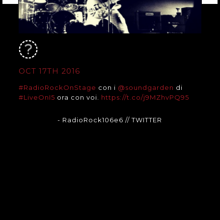
OCT 17TH 2016
#RadioRockOnStage
con i
@soundgarden
di
#LiveOnI5
ora con voi.
https://t.co/j9MZhvPQ95
- RadioRock106e6
// TWITTER