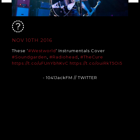
NOV 10TH 2016
These ‘
#Westworld
‘ Instrumentals Cover
#Soundgarden
,
#Radiohead
,
#TheCure
https://t.co/uFUnYbhKvC
https://t.co/ouiRkT5Oi5
- 1041JackFM
// TWITTER