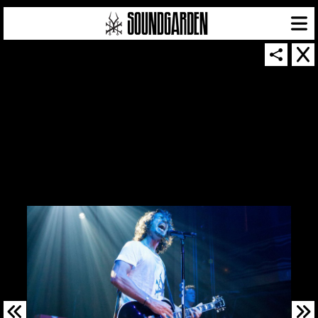
SOUNDGARDEN NEWSLETTER
© 2026 SOUNDGARDEN
TERMS & CONDITIONS
|
PRIVACY POLICY
| WEBSITE PRODUCED BY
THE CREATIVE CORPORATION
IN COLLABORATION WITH
SUSPENDED IN LIGHT