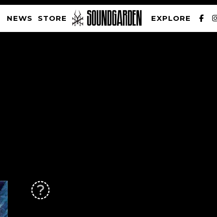
NEWS
STORE
EXPLORE
SOUNDGARDEN NEWSLETTER
PRIVACY POLICY
| WEBSITE PRODUCED BY
THE CREATIVE CORPORATION