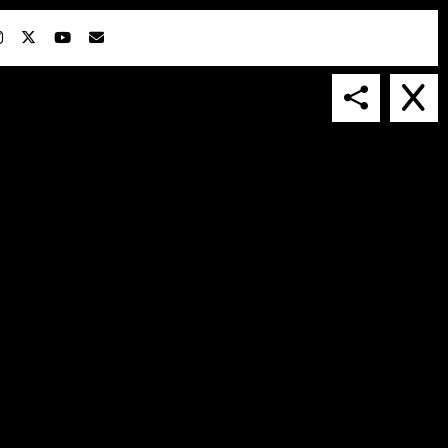
IN COLLABORATION WITH
SUSPENDED IN LIGHT