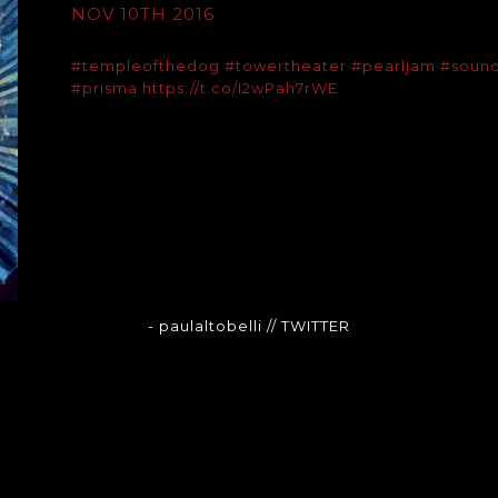
NOV 10TH 2016
#templeofthedog
#towertheater
#pearljam
#soun
#prisma
https://t.co/I2wPah7rWE
- paulaltobelli
// TWITTER