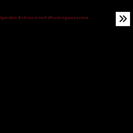
dgarden
#chriscornell
#fuckingawesome