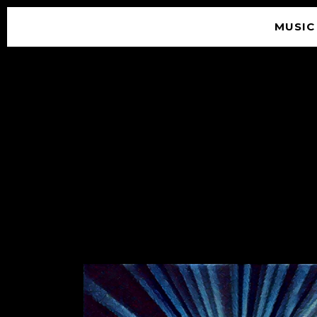
MUSIC
© 2026 SOUNDGARDEN
TERMS & CONDITIONS
|