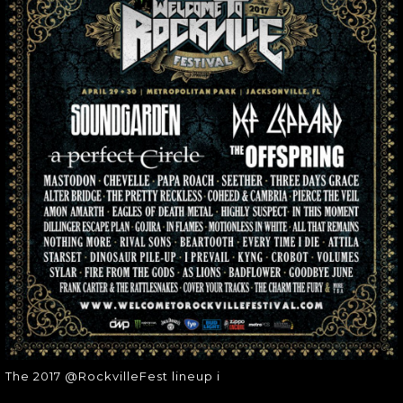
THE 2017
@ROCKVILLEFEST
LINEUP I
The 2017 @RockvilleFest lineup i
The 2017 @RockvilleFest lineup i