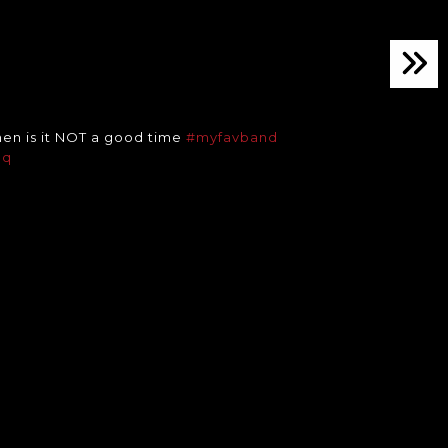
en is it NOT a good time
#myfavband
pq