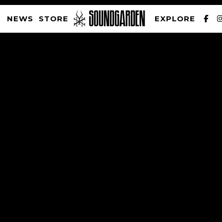
NEWS
STORE
EXPLORE
SOUNDGARDEN NEWSLETTER
PRIVACY POLICY
| WEBSITE PRODUCED BY
THE CREATIVE CORPORATION