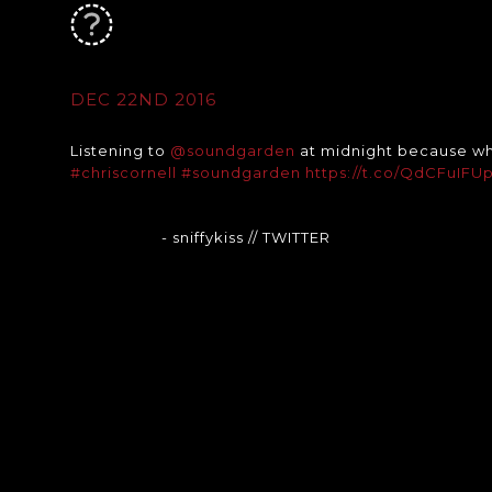
DEC 22ND 2016
Listening to
@soundgarden
at midnight because wh
#chriscornell
#soundgarden
https://t.co/QdCFuIFU
- sniffykiss
// TWITTER