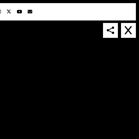
IN COLLABORATION WITH
SUSPENDED IN LIGHT