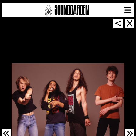
SOUNDGARDEN NEWSLETTER
© 2026 SOUNDGARDEN
TERMS & CONDITIONS
|
PRIVACY POLICY
| WEBSITE PRODUCED BY
THE CREATIVE CORPORATION
IN COLLABORATION WITH
SUSPENDED IN LIGHT