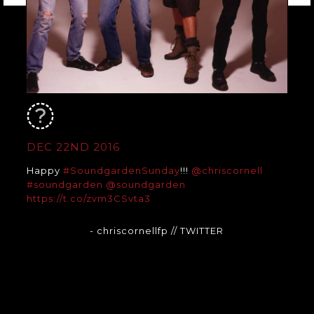
DEC 22ND 2016
Happy
#SoundgardenSunday
!!!
@chriscornell
#soundgarden
@soundgarden
https://t.co/zvm3CSvta3
- chriscornellfp
// TWITTER