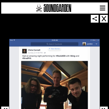
SOUNDGARDEN NEWSLETTER
© 2026 SOUNDGARDEN
TERMS & CONDITIONS
|
PRIVACY POLICY
| WEBSITE PRODUCED BY
THE CREATIVE CORPORATION
IN COLLABORATION WITH
SUSPENDED IN LIGHT