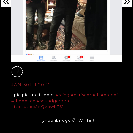
JAN 30TH 2017
Epic picture is epic.
#sting
#chriscornell
#bradpitt
#thepolice
#soundgarden
https://t.co/leQXkwLZ61
- lyndonbridge
// TWITTER