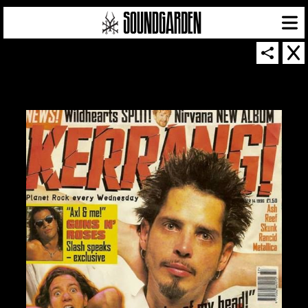
SOUNDGARDEN NEWSLETTER
© 2026 SOUNDGARDEN
TERMS & CONDITIONS
|
PRIVACY POLICY
| WEBSITE PRODUCED BY
THE CREATIVE CORPORATION
IN COLLABORATION WITH
SUSPENDED IN LIGHT