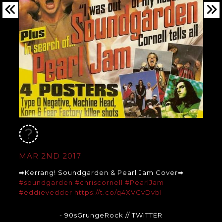
MAR 2ND 2017
➡Kerrang! Soundgarden & Pearl Jam Cover➡
#soundgarden
#chriscornell
#PearlJam
#eddievedder
https://t.co/q4XVCvDvbI
- 90sGrungeRock
// TWITTER