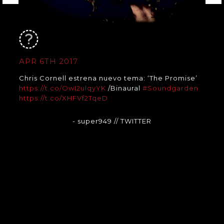
APR 6TH 2017
Chris Cornell estrena nuevo tema: ‘The Promise’
https://t.co/OwI2ulqyYK
/Binaural
#Soundgarden
https://t.co/XHFVf2TqeD
- super949
// TWITTER