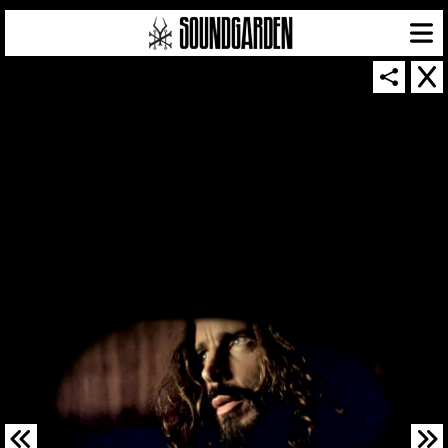
SOUNDGARDEN NEWSLETTER
© 2026 SOUNDGARDEN
TERMS & CONDITIONS
|
PRIVACY POLICY
| WEBSITE PRODUCED BY
THE CREATIVE CORPORATION
IN COLLABORATION WITH
SUSPENDED IN LIGHT