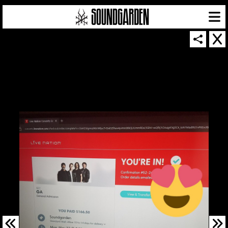
SOUNDGARDEN NEWSLETTER
© 2026 SOUNDGARDEN
TERMS & CONDITIONS
|
PRIVACY POLICY
| WEBSITE PRODUCED BY
THE CREATIVE CORPORATION
IN COLLABORATION WITH
SUSPENDED IN LIGHT