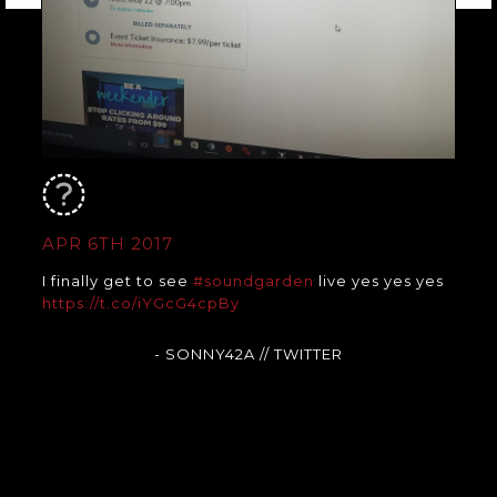
APR 6TH 2017
I finally get to see
#soundgarden
live yes yes yes
https://t.co/iYGcG4cpBy
- SONNY42A
// TWITTER