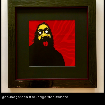
@SOUNDGARDEN
#SOUNDGARDEN
#PHOTO
@soundgarden #soundgarden
#photo
@soundgarden #soundgarden #photo