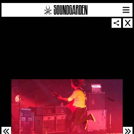
SOUNDGARDEN NEWSLETTER
© 2026 SOUNDGARDEN
TERMS & CONDITIONS
|
PRIVACY POLICY
| WEBSITE PRODUCED BY
THE CREATIVE CORPORATION
IN COLLABORATION WITH
SUSPENDED IN LIGHT