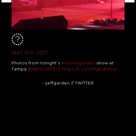
MAY 4TH 2017
Photos from tonight’s
#Soundgarden
show at
Tampa
#98ROCKFEST
https://t.co/Zt9qFuK6Ou
- ijeffgarden
// TWITTER