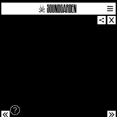
SOUNDGARDEN NEWSLETTER
© 2026 SOUNDGARDEN
TERMS & CONDITIONS
|
PRIVACY POLICY
| WEBSITE PRODUCED BY
THE CREATIVE CORPORATION
IN COLLABORATION WITH
SUSPENDED IN LIGHT