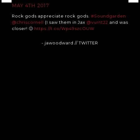
MAY 4TH 2017
Rock gods appreciate rock gods.
#Soundgarden
@chriscornell
(I saw them in Jax
@vurnt22
and was
closer! 🙂
https://t.co/Wp49szcOUW
- jawoodward
// TWITTER