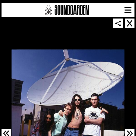
SOUNDGARDEN NEWSLETTER
© 2026 SOUNDGARDEN
TERMS & CONDITIONS
|
PRIVACY POLICY
| WEBSITE PRODUCED BY
THE CREATIVE CORPORATION
IN COLLABORATION WITH
SUSPENDED IN LIGHT