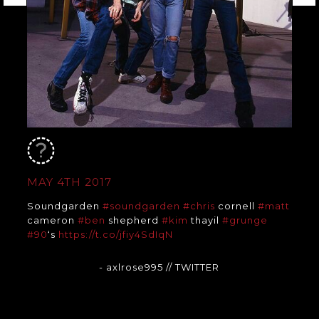
MAY 4TH 2017
Soundgarden
#soundgarden
#chris
cornell
#matt
cameron
#ben
shepherd
#kim
thayil
#grunge
#90
‘s
https://t.co/jfiy4SdIqN
- axlrose995
// TWITTER