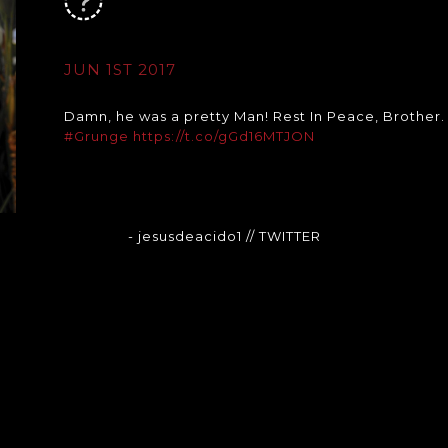
JUN 1ST 2017
Damn, he was a pretty Man! Rest In Peace, Brother
#Grunge
https://t.co/gGd16MTJON
- jesusdeacido1
// TWITTER