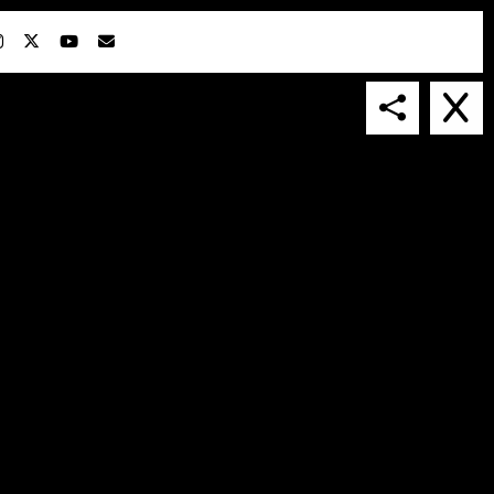
IN COLLABORATION WITH
SUSPENDED IN LIGHT