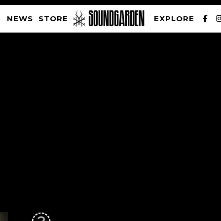
NEWS
STORE
EXPLORE
SOUNDGARDEN NEWSLETTER
PRIVACY POLICY
| WEBSITE PRODUCED BY
THE CREATIVE CORPORATION