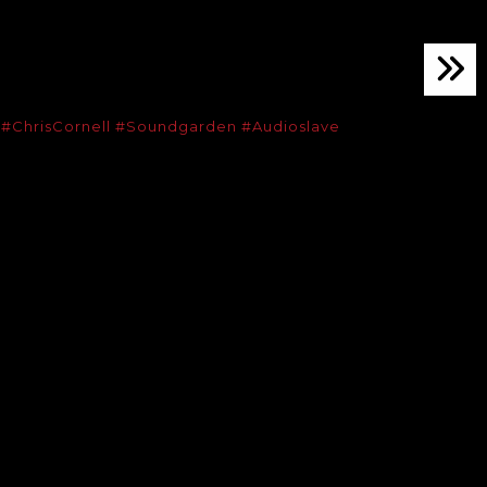
.
#ChrisCornell
#Soundgarden
#Audioslave