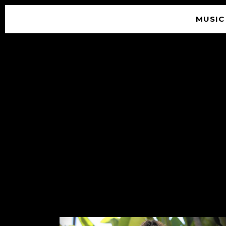
MUSIC
© 2026 SOUNDGARDEN
TERMS & CONDITIONS
|