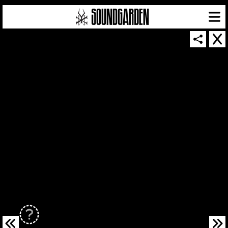
SOUNDGARDEN NEWSLETTER
© 2026 SOUNDGARDEN
TERMS & CONDITIONS
|
PRIVACY POLICY
| WEBSITE PRODUCED BY
THE CREATIVE CORPORATION
IN COLLABORATION WITH
SUSPENDED IN LIGHT