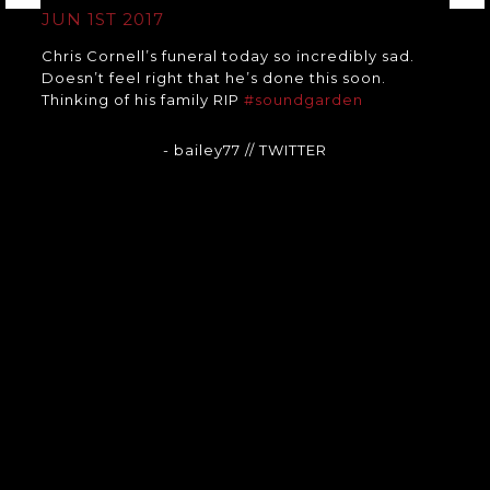
JUN 1ST 2017
Chris Cornell’s funeral today so incredibly sad.
Doesn’t feel right that he’s done this soon.
Thinking of his family RIP
#soundgarden
- bailey77
// TWITTER