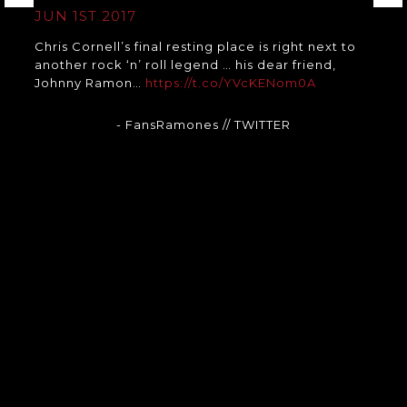
JUN 1ST 2017
Chris Cornell’s final resting place is right next to
another rock ‘n’ roll legend … his dear friend,
Johnny Ramon…
https://t.co/YVcKENom0A
- FansRamones
// TWITTER