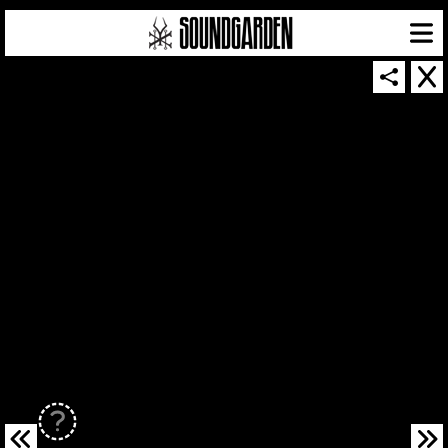
SOUNDGARDEN NEWSLETTER
© 2026 SOUNDGARDEN
TERMS & CONDITIONS
|
PRIVACY POLICY
| WEBSITE PRODUCED BY
THE CREATIVE CORPORATION
IN COLLABORATION WITH
SUSPENDED IN LIGHT