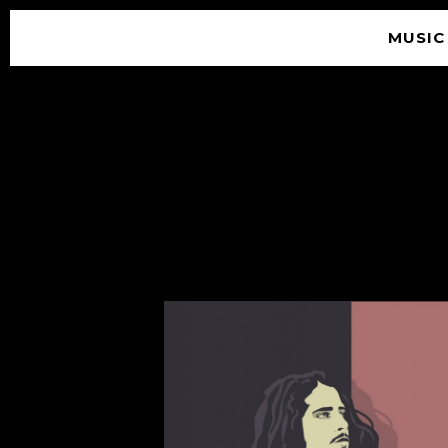
MUSIC
© 2026 SOUNDGARDEN
TERMS & CONDITIONS
|