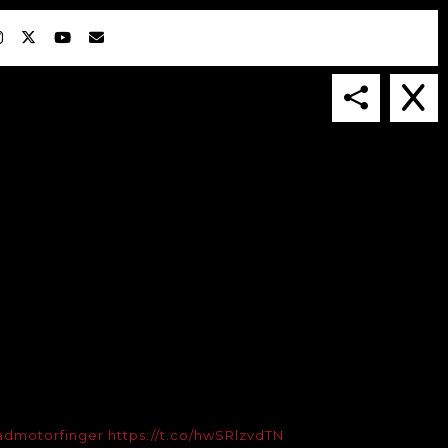
IN COLLABORATION WITH
SUSPENDED IN LIGHT
admotorfinger
https://t.co/hwSRlzvdTN