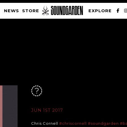
NEWS
STORE
EXPLORE
SOUNDGARDEN NEWSLETTER
PRIVACY POLICY
| WEBSITE PRODUCED BY
THE CREATIVE CORPORATION
JUN 1ST 2017
Chris Cornell
#chriscornell
#soundgarden
#b