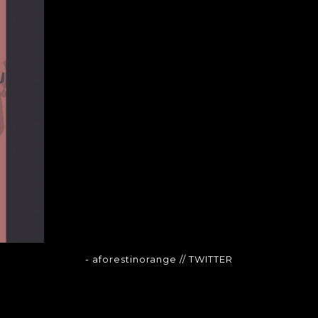
- aforestinorange
// TWITTER