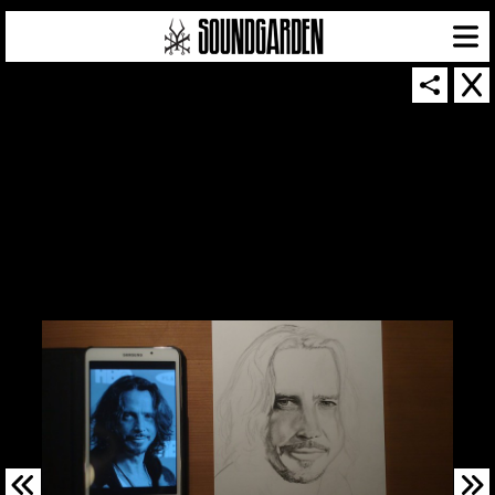
SOUNDGARDEN NEWSLETTER
© 2026 SOUNDGARDEN
TERMS & CONDITIONS
|
PRIVACY POLICY
| WEBSITE PRODUCED BY
THE CREATIVE CORPORATION
IN COLLABORATION WITH
SUSPENDED IN LIGHT