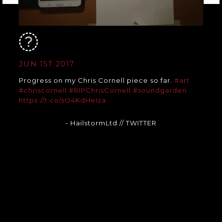
JUN 1ST 2017
Progress on my Chris Cornell piece so far.
#art
#chriscornell
#RIPChrisCornell
#soundgarden
https://t.co/sO4KdHeIza
- HailstormLtd
// TWITTER