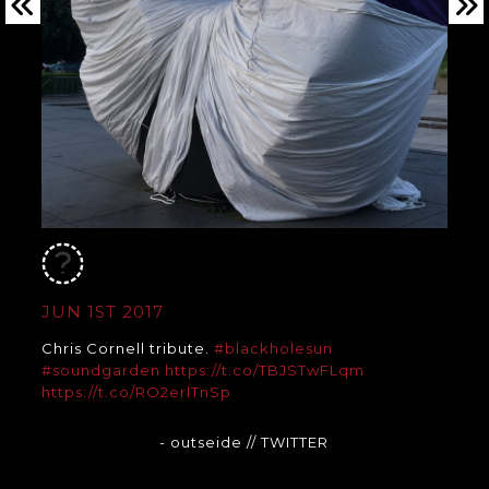
JUN 1ST 2017
Chris Cornell tribute.
#blackholesun
#soundgarden
https://t.co/TBJSTwFLqm
https://t.co/RO2erlTnSp
- outseide
// TWITTER