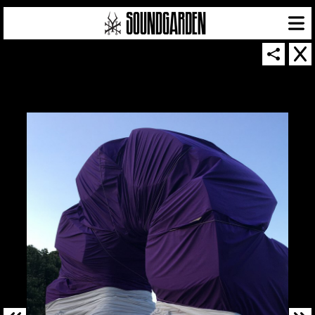
SOUNDGARDEN NEWSLETTER
© 2026 SOUNDGARDEN
TERMS & CONDITIONS
|
PRIVACY POLICY
| WEBSITE PRODUCED BY
THE CREATIVE CORPORATION
IN COLLABORATION WITH
SUSPENDED IN LIGHT