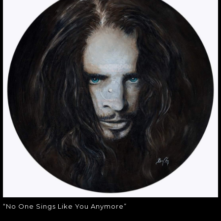
“NO ONE SINGS
LIKE YOU
ANYMORE”
“No One Sings Like You Anymore”
“No One Sings Like You Anymore”