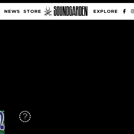
NEWS
STORE
EXPLORE
SOUNDGARDEN NEWSLETTER
PRIVACY POLICY
| WEBSITE PRODUCED BY
THE CREATIVE CORPORATION