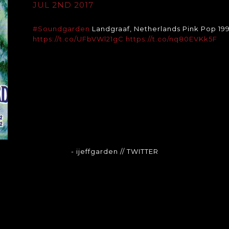
JUL 2ND 2017
#Soundgarden
Landgraaf, Netherlands Pink Pop 199
https://t.co/UFbVWl21gC
https://t.co/nq80EVKk5F
- ijeffgarden
// TWITTER