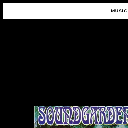
MUSIC
© 2026 SOUNDGARDEN
TERMS & CONDITIONS
|