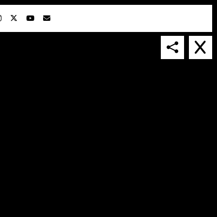
IN COLLABORATION WITH
SUSPENDED IN LIGHT