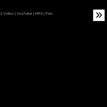
2 Video | YouTube | MP3 | Flac