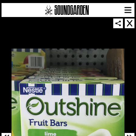
SOUNDGARDEN NEWSLETTER
© 2026 SOUNDGARDEN
TERMS & CONDITIONS
|
PRIVACY POLICY
| WEBSITE PRODUCED BY
THE CREATIVE CORPORATION
IN COLLABORATION WITH
SUSPENDED IN LIGHT