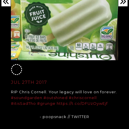
JUL 27TH 2017
RIP Chris Cornell. Your legacy will love on forever.
#soundgarden
#outshined
#chriscornell
#itisSadTho
#grunge
https://t.co/DFUzOywEjf
- poopsnack
// TWITTER