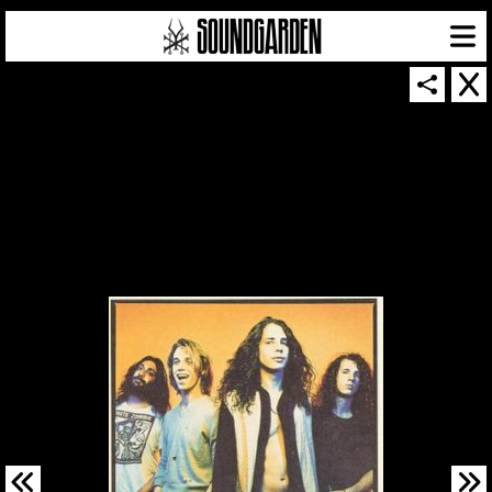
SOUNDGARDEN NEWSLETTER
© 2026 SOUNDGARDEN
TERMS & CONDITIONS
|
PRIVACY POLICY
| WEBSITE PRODUCED BY
THE CREATIVE CORPORATION
IN COLLABORATION WITH
SUSPENDED IN LIGHT