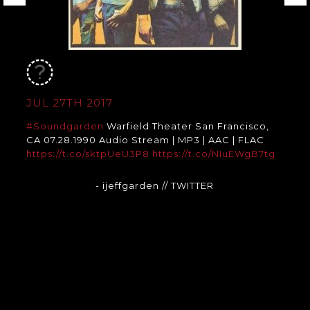
JUL 27TH 2017
#Soundgarden
Warfield Theater San Francisco,
CA 07.28.1990 Audio Stream | MP3 | AAC | FLAC
https://t.co/sktpUeU3P8
https://t.co/NIuEWgB7tg
- ijeffgarden
// TWITTER