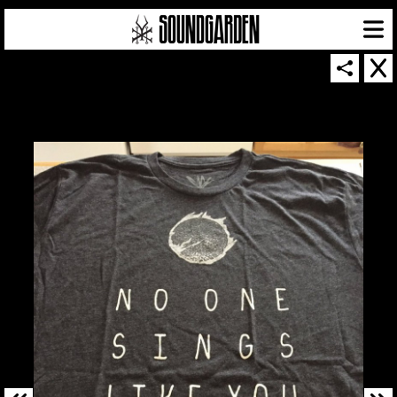
SOUNDGARDEN NEWSLETTER
© 2026 SOUNDGARDEN
TERMS & CONDITIONS
|
PRIVACY POLICY
| WEBSITE PRODUCED BY
THE CREATIVE CORPORATION
IN COLLABORATION WITH
SUSPENDED IN LIGHT