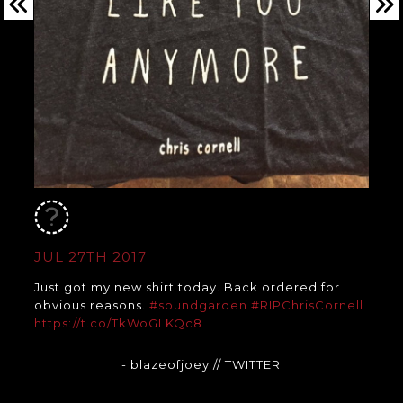
JUL 27TH 2017
Just got my new shirt today. Back ordered for
obvious reasons.
#soundgarden
#RIPChrisCornell
https://t.co/TkWoGLKQc8
- blazeofjoey
// TWITTER