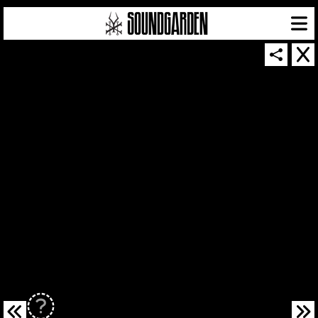
SOUNDGARDEN NEWSLETTER
© 2026 SOUNDGARDEN
TERMS & CONDITIONS
|
PRIVACY POLICY
| WEBSITE PRODUCED BY
THE CREATIVE CORPORATION
IN COLLABORATION WITH
SUSPENDED IN LIGHT