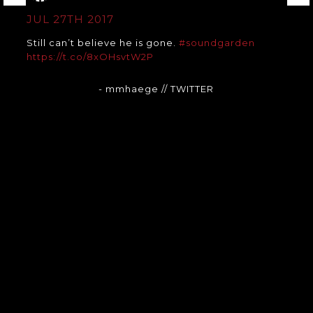
JUL 27TH 2017
Still can’t believe he is gone.
#soundgarden
https://t.co/8xOHsvtW2P
- mmhaege
// TWITTER