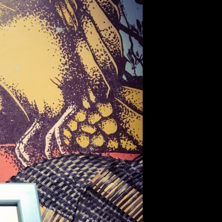
TABLE #