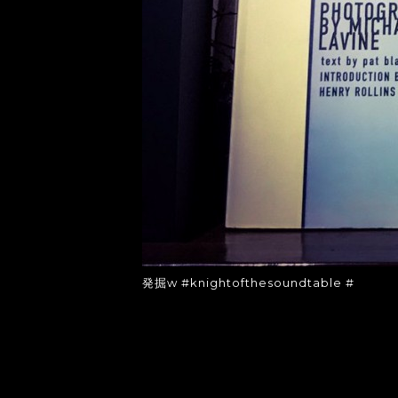
発掘w #knightofthesoundtable #