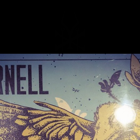
MUSIC
NEWS
STORE
EXPLORE