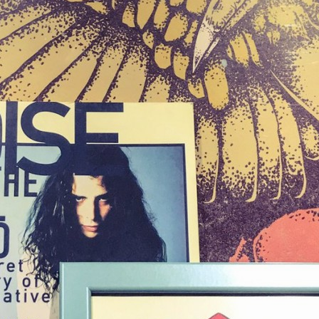
NIGHTOFTHESOUND
発掘w #knightofthesoundtable #