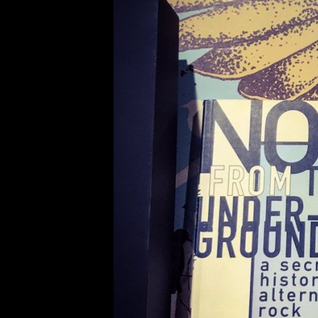
発掘W #K