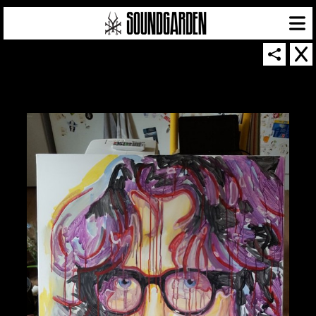
SOUNDGARDEN NEWSLETTER
© 2026 SOUNDGARDEN
TERMS & CONDITIONS
|
PRIVACY POLICY
| WEBSITE PRODUCED BY
THE CREATIVE CORPORATION
IN COLLABORATION WITH
SUSPENDED IN LIGHT