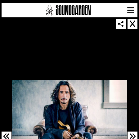
SOUNDGARDEN NEWSLETTER
© 2026 SOUNDGARDEN
TERMS & CONDITIONS
|
PRIVACY POLICY
| WEBSITE PRODUCED BY
THE CREATIVE CORPORATION
IN COLLABORATION WITH
SUSPENDED IN LIGHT