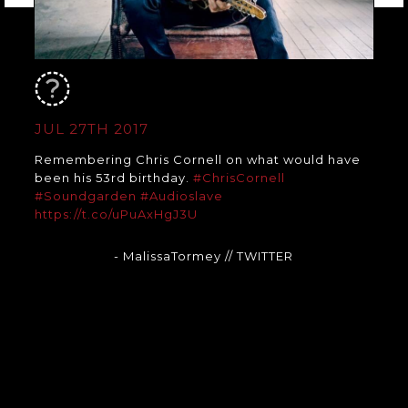
JUL 27TH 2017
Remembering Chris Cornell on what would have
been his 53rd birthday.
#ChrisCornell
#Soundgarden
#Audioslave
https://t.co/uPuAxHgJ3U
- MalissaTormey
// TWITTER