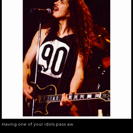
HAVING ONE OF
YOUR IDOLS PASS
AW
Having one of your idols pass aw
Having one of your idols pass aw