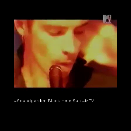
#SOUNDGARDEN
BLACK HOLE SUN
#MTV
#Soundgarden Black Hole Sun
#MTV
#Soundgarden Black Hole Sun #MTV