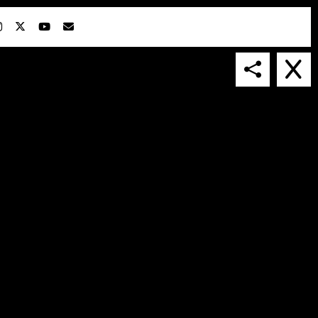
IN COLLABORATION WITH
SUSPENDED IN LIGHT