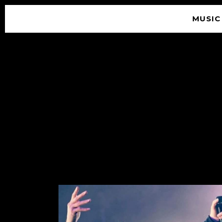
MUSIC
© 2026 SOUNDGARDEN
TERMS & CONDITIONS
|