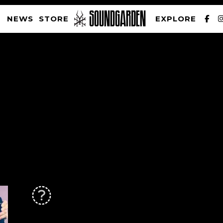
NEWS
STORE
EXPLORE
SOUNDGARDEN NEWSLETTER
PRIVACY POLICY
| WEBSITE PRODUCED BY
THE CREATIVE CORPORATION