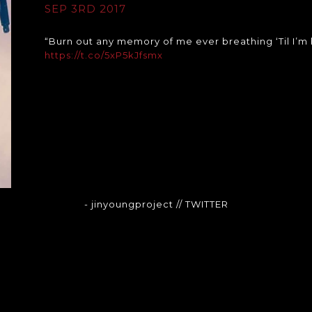
SEP 3RD 2017
“Burn out any memory of me ever breathing ‘Til I’m
https://t.co/5xP5kJfsmx
- jinyoungproject
// TWITTER