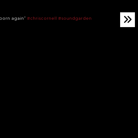
 born again”
#chriscornell
#soundgarden