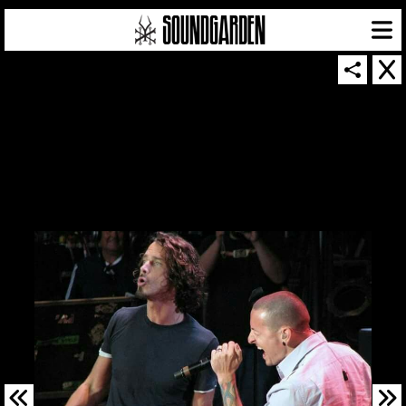
SOUNDGARDEN NEWSLETTER
© 2026 SOUNDGARDEN
TERMS & CONDITIONS
|
PRIVACY POLICY
| WEBSITE PRODUCED BY
THE CREATIVE CORPORATION
IN COLLABORATION WITH
SUSPENDED IN LIGHT