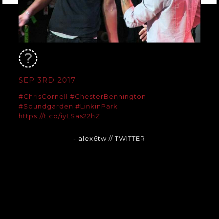
SEP 3RD 2017
#ChrisCornell
#ChesterBennington
#Soundgarden
#LinkinPark
https://t.co/iyLSas22hZ
- alex6tw
// TWITTER