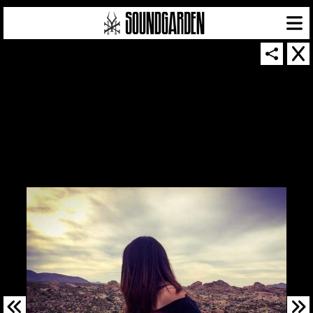
SOUNDGARDEN NEWSLETTER
© 2026 SOUNDGARDEN
TERMS & CONDITIONS
|
PRIVACY POLICY
| WEBSITE PRODUCED BY
THE CREATIVE CORPORATION
IN COLLABORATION WITH
SUSPENDED IN LIGHT