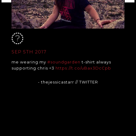
SEP 5TH 2017
me wearing my
#soundgarden
t-shirt always
supporting chris <3
https://t.co/uBax3DcCpb
- thejessicastarr
// TWITTER