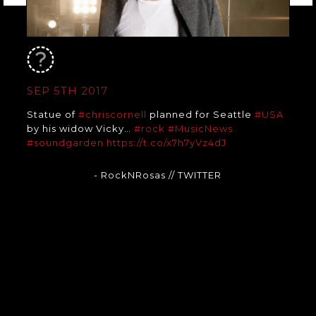
SEP 5TH 2017
Statue of
#chriscornell
planned for Seattle
#USA
by his widow Vicky…
#rock
#MusicNews
#soundgarden
https://t.co/x7h7yVz4dJ
- RockNRosas
// TWITTER