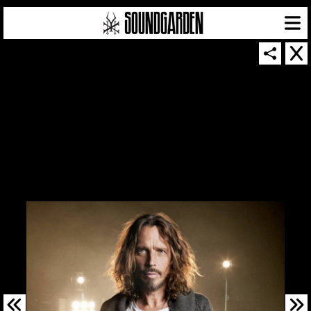
SOUNDGARDEN NEWSLETTER
© 2026 SOUNDGARDEN
TERMS & CONDITIONS
|
PRIVACY POLICY
| WEBSITE PRODUCED BY
THE CREATIVE CORPORATION
IN COLLABORATION WITH
SUSPENDED IN LIGHT