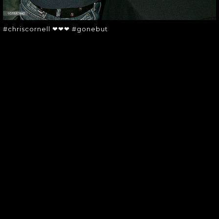
#chriscornell ❤❤❤ #gonebut
SOUNDGARDEN NEWSLETTER