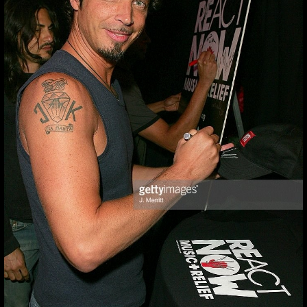
#CHRISCORNELL
❤❤❤ #GONEBUT
#chriscornell ❤❤❤ #gonebut